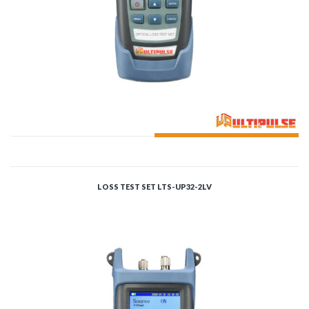
ADD TO CART
LOSS TEST SET LTS-UP32-2LV