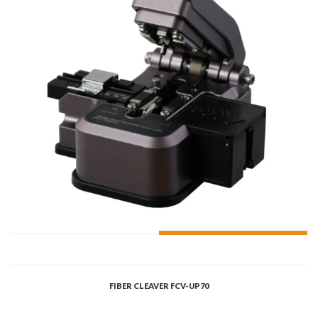
ADD TO CART
FIBER CLEAVER FCV-UP70