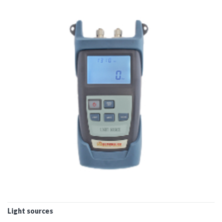
Light sources