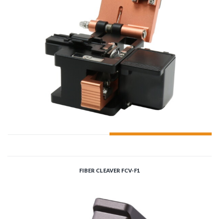
ADD TO CART
FIBER CLEAVER FCV-F1