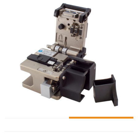
ADD TO CART