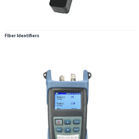
Fiber Identifiers