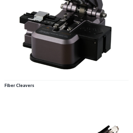
Fiber Cleavers