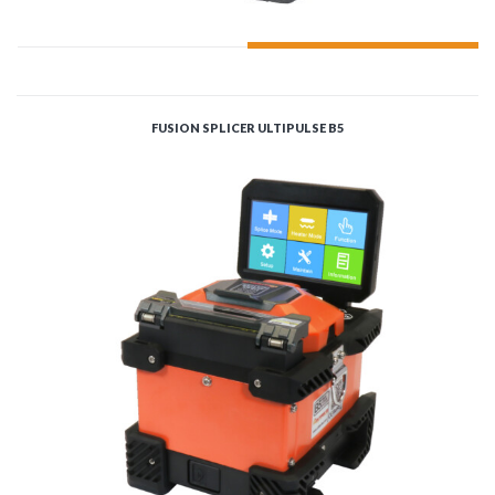
ADD TO CART
FUSION SPLICER ULTIPULSE B5