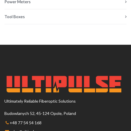
Power Meters
Tool Boxes
Ultimately Reliable Fiberoptic Solutions
Budowlanych 52, 45-124 Opole, Poland
+48 77 54 54 168