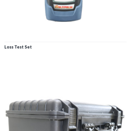
Loss Test Set