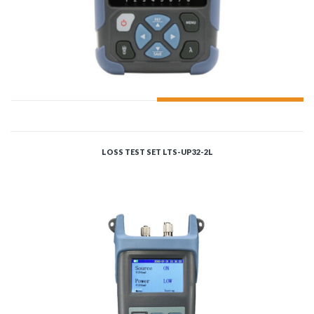
ADD TO CART
LOSS TEST SET LTS-UP32-2L