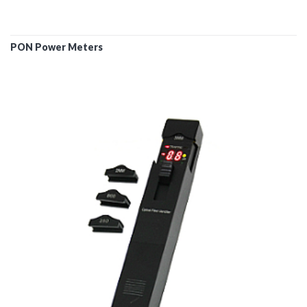
PON Power Meters