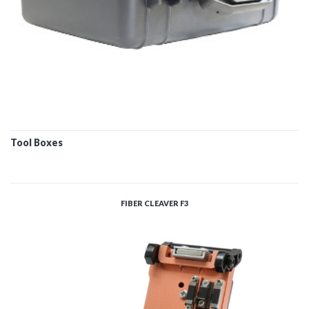
Tool Boxes
FIBER CLEAVER F3