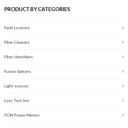
PRODUCT BY CATEGORIES
Fault Locators
Fiber Cleavers
Fiber Identifiers
Fusion Splicers
Light sources
Loss Test Set
PON Power Meters