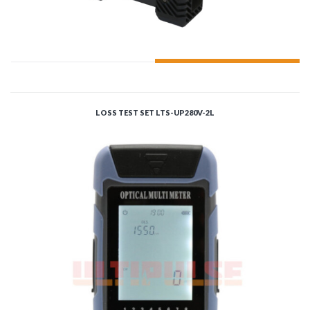
ADD TO CART
LOSS TEST SET LTS-UP280V-2L