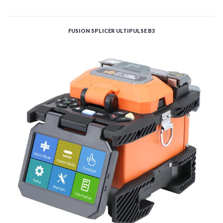
ADD TO CART
FUSION SPLICER ULTIPULSE B3