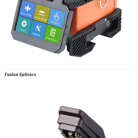
Fusion Splicers