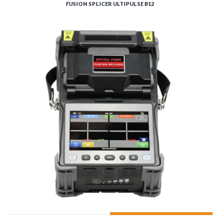
FUSION SPLICER ULTIPULSE B12