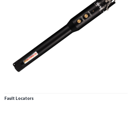
Fault Locators