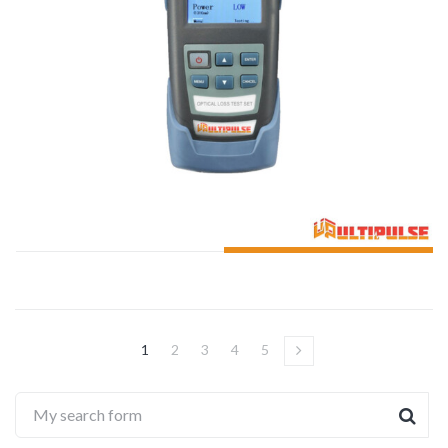
ADD TO CART
1
2
3
4
5
→
My search form