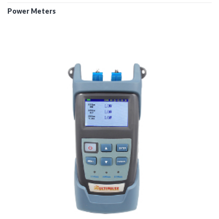
Power Meters