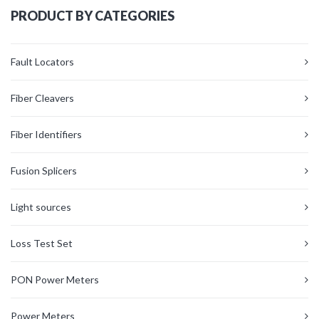
PRODUCT BY CATEGORIES
Fault Locators
Fiber Cleavers
Fiber Identifiers
Fusion Splicers
Light sources
Loss Test Set
PON Power Meters
Power Meters