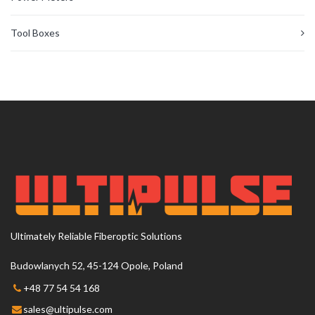
Tool Boxes
Ultimately Reliable Fiberoptic Solutions
Budowlanych 52, 45-124 Opole, Poland
+48 77 54 54 168
sales@ultipulse.com