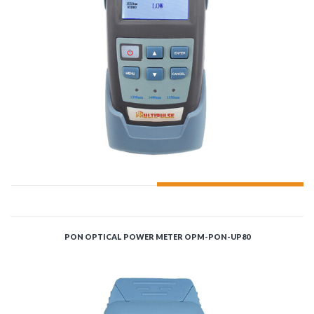
ADD TO CART
PON OPTICAL POWER METER OPM-PON-UP80