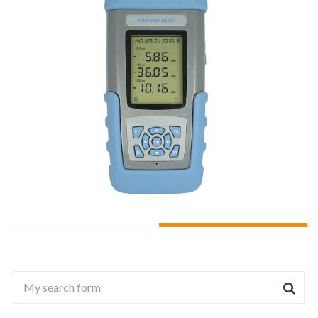
ADD TO CART
My search form