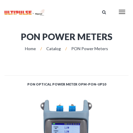
HOME
Toggl
CATALOG
navig
ABOUT US
SUPPORT
PON POWER METERS
DISTRIBUTION
Home
/
Catalog
/
PON Power Meters
CONTACT US
PON OPTICAL POWER METER OPM-PON-UP10