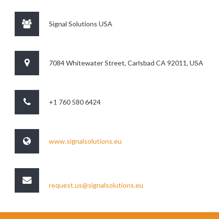
Signal Solutions USA
7084 Whitewater Street, Carlsbad CA 92011, USA
+1 760 580 6424
www.signalsolutions.eu
request.us@signalsolutions.eu