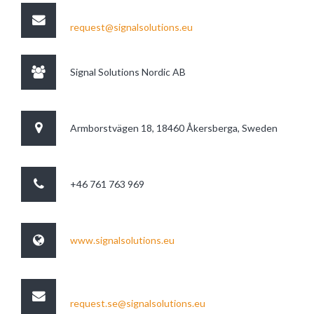
request@signalsolutions.eu
Signal Solutions Nordic AB
Armborstvägen 18, 18460 Åkersberga, Sweden
+46 761 763 969
www.signalsolutions.eu
request.se@signalsolutions.eu