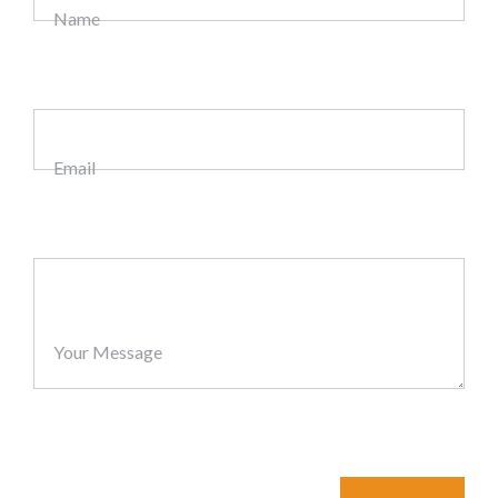
Name
Email
Your Message