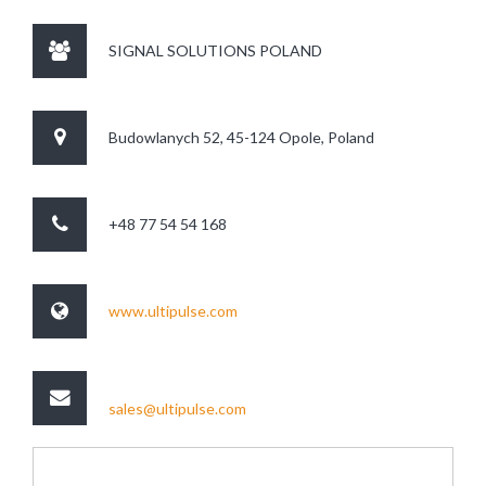
SIGNAL SOLUTIONS POLAND
Budowlanych 52, 45-124 Opole, Poland
+48 77 54 54 168
www.ultipulse.com
sales@ultipulse.com