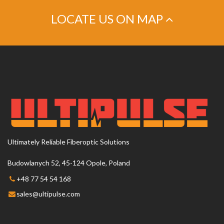
LOCATE US ON MAP
This page can't load Google Maps correctly.
OK
Do you own this website?
Ultimately Reliable Fiberoptic Solutions
Budowlanych 52, 45-124 Opole, Poland
+48 77 54 54 168
sales@ultipulse.com