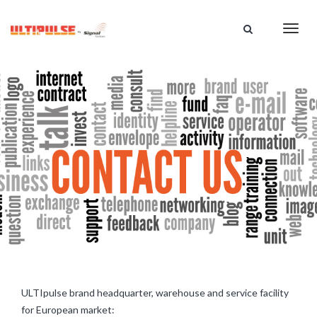
HOME
Toggl
CATALOG
navig
ABOUT US
SUPPORT
DISTRIBUTION
CONTACT US
ULTIpulse brand headquarter, warehouse and service facility
for European market: