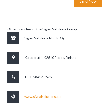
Other branches of the Signal Solutions Group:
Signal Solutions Nordic Oy
Karaportti 1, 02610 Espoo, Finland
+358 50 436 767 2
www.signalsolutions.eu