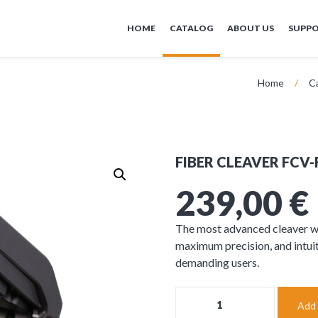
HOME
CATALOG
ABOUT US
SUPP
Home
/
C
FIBER CLEAVER FCV-
239,00
€
The most advanced cleaver wi
maximum precision, and intuit
demanding users.
FIBER
Add 
CLEAVER