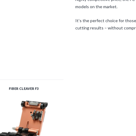
models on the market.
It’s the perfect choice for thos
cutting results – without comp
FIBER CLEAVER F3