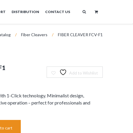
ORT
DISTRIBUTION
CONTACT US
atalog
/
Fiber Cleavers
/
FIBER CLEAVER FCV-F1
F1
Add to Wishlist
th 1-Click technology. Minimalist design,
ive operation – perfect for professionals and
to cart