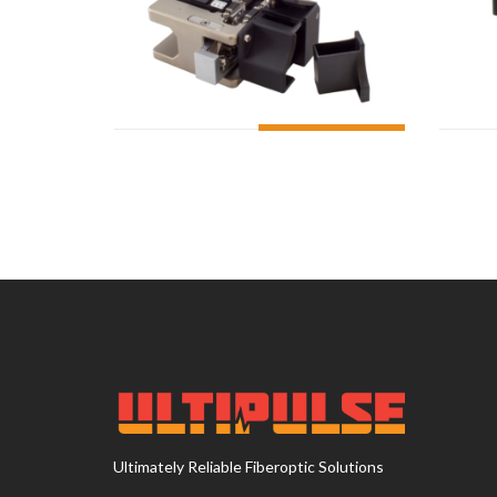
ADD TO CART
Ultimately Reliable Fiberoptic Solutions