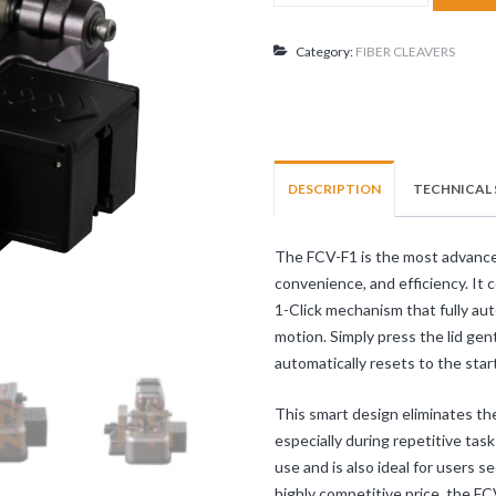
FCV-
F1
quantity
Category:
FIBER CLEAVERS
DESCRIPTION
TECHNICAL 
The FCV-F1 is the most advanced 
convenience, and efficiency. It
1-Click mechanism that fully au
motion. Simply press the lid gent
automatically resets to the start
This smart design eliminates the
especially during repetitive task
use and is also ideal for users 
highly competitive price, the F