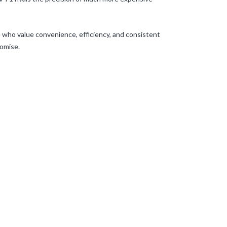
e who value convenience, efficiency, and consistent
romise.