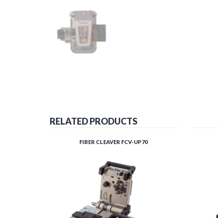
RELATED PRODUCTS
FIBER CLEAVER FCV-UP70