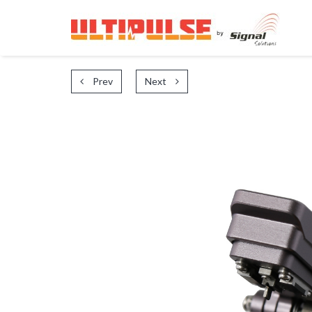
Prev
Next