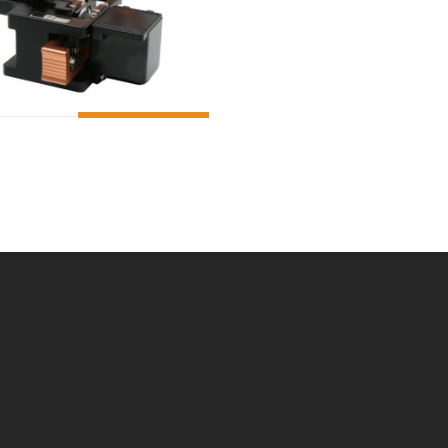
ADD TO CART