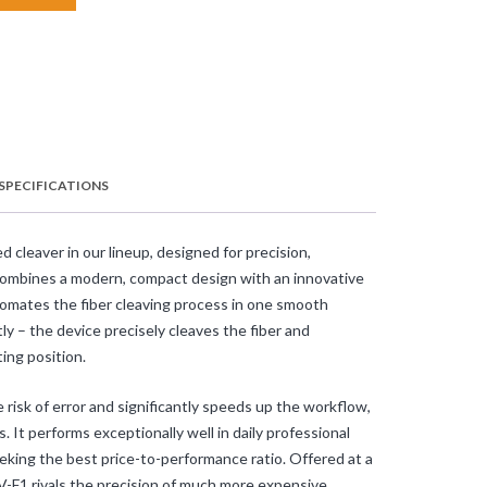
SPECIFICATIONS
cleaver in our lineup, designed for precision,
 combines a modern, compact design with an innovative
tomates the fiber cleaving process in one smooth
ly – the device precisely cleaves the fiber and
ing position.
 risk of error and significantly speeds up the workflow,
s. It performs exceptionally well in daily professional
seeking the best price-to-performance ratio. Offered at a
CV-F1 rivals the precision of much more expensive