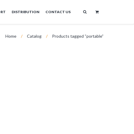
ORT
DISTRIBUTION
CONTACT US
Home
/
Catalog
/
Products tagged “portable”