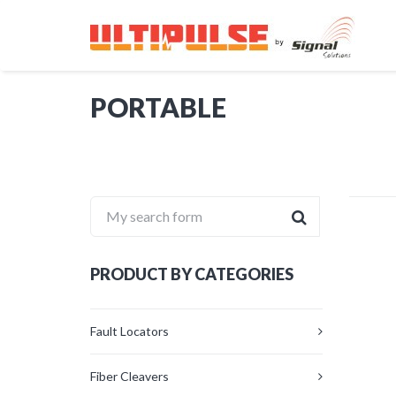
PORTABLE
My search form
PRODUCT BY CATEGORIES
Fault Locators
Fiber Cleavers