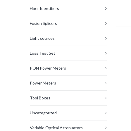
Fiber Identifiers
Fusion Splicers
Light sources
Loss Test Set
PON Power Meters
Power Meters
Tool Boxes
Uncategorized
Variable Optical Attenuators