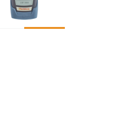
ADD TO CART