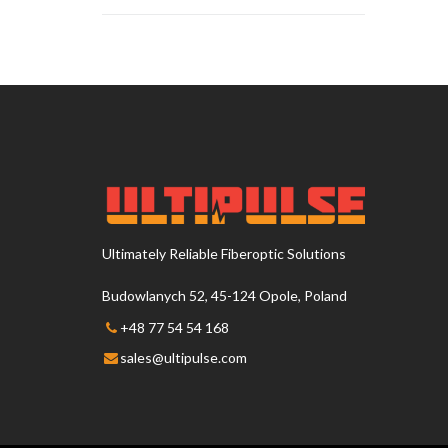
Ultimately Reliable Fiberoptic Solutions
Budowlanych 52, 45-124 Opole, Poland
+48 77 54 54 168
sales@ultipulse.com