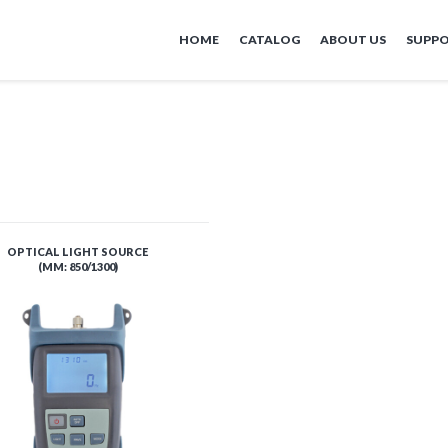
HOME
CATALOG
ABOUT US
SUPP
OPTICAL LIGHT SOURCE
(MM: 850/1300)