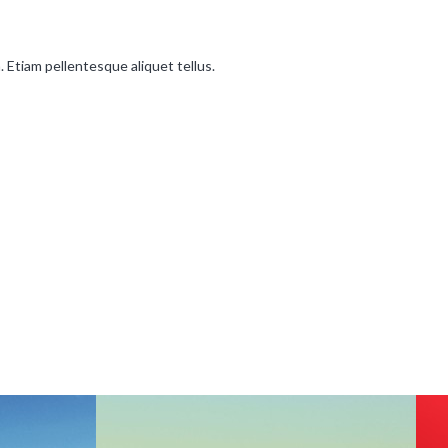
m. Etiam pellentesque aliquet tellus.