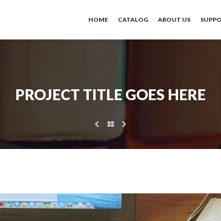
HOME
CATALOG
ABOUT US
SUPP
PROJECT TITLE GOES HERE