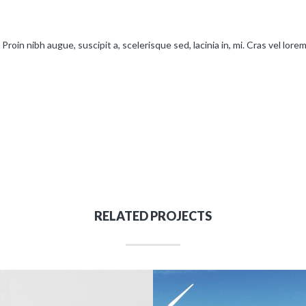
Proin nibh augue, suscipit a, scelerisque sed, lacinia in, mi. Cras vel lore
RELATED PROJECTS