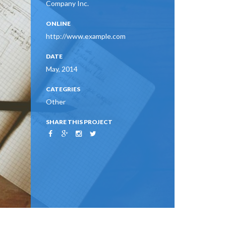
Company Inc.
ONLINE
http://www.example.com
DATE
May, 2014
CATEGRIES
Other
SHARE THIS PROJECT