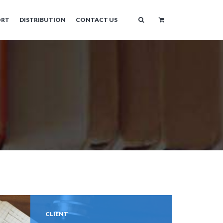
ORT
DISTRIBUTION
CONTACT US
CLIENT