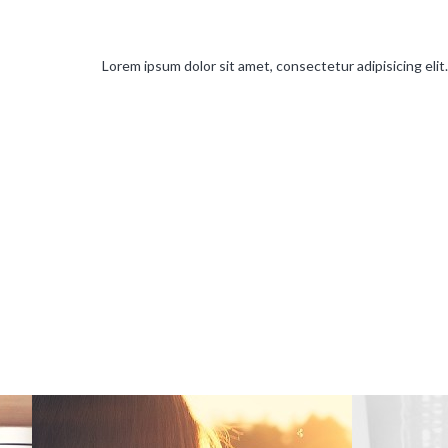
Lorem ipsum dolor sit amet, consectetur adipisicing elit. 