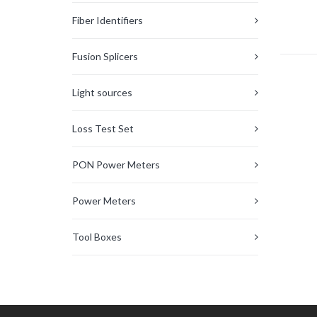
Fiber Identifiers
Fusion Splicers
Light sources
Loss Test Set
PON Power Meters
Power Meters
Tool Boxes