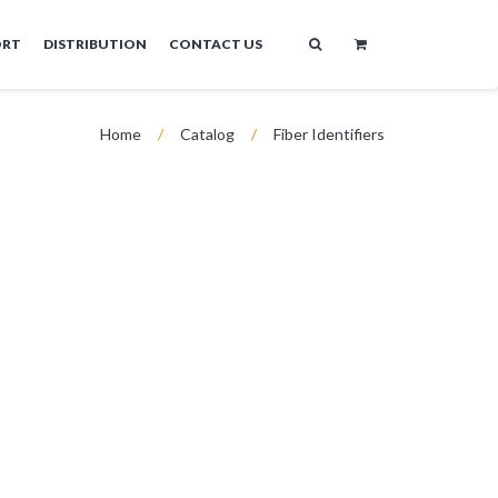
ORT
DISTRIBUTION
CONTACT US
Home
/
Catalog
/
Fiber Identifiers