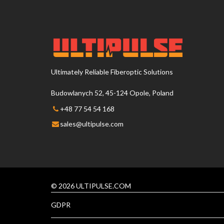
Ultimately Reliable Fiberoptic Solutions
Budowlanych 52, 45-124 Opole, Poland
+48 77 54 54 168
sales@ultipulse.com
© 2026 ULTIPULSE.COM
GDPR