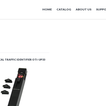
HOME
CATALOG
ABOUT US
SUPP
AL TRAFFIC IDENTIFIER OTI-UP33