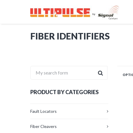
FIBER IDENTIFIERS
My search form
OPTIC
PRODUCT BY CATEGORIES
Fault Locators
Fiber Cleavers