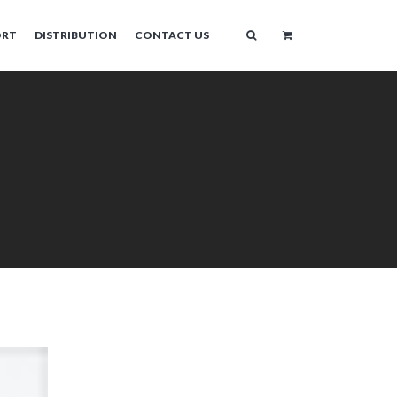
ORT
DISTRIBUTION
CONTACT US