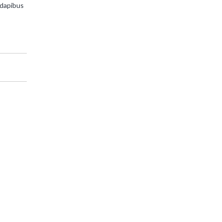
 dapibus