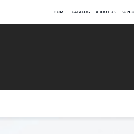
HOME
CATALOG
ABOUT US
SUPP