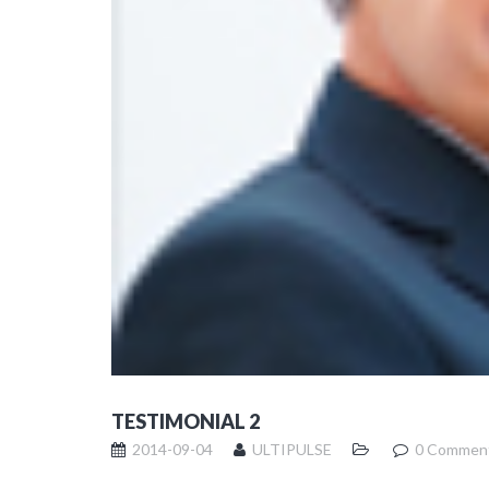
TESTIMONIAL 2
2014-09-04
ULTIPULSE
0 Commen