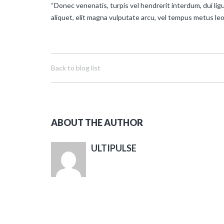
“Donec venenatis, turpis vel hendrerit interdum, dui ligu
aliquet, elit magna vulputate arcu, vel tempus metus leo
Back to blog list
ABOUT THE AUTHOR
ULTIPULSE