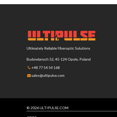
Ultimately Reliable Fiberoptic Solutions
Budowlanych 52, 45-124 Opole, Poland
+48 77 54 54 168
sales@ultipulse.com
© 2026 ULTIPULSE.COM