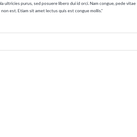
la ultricies purus, sed posuere libero dui id orci. Nam congue, pede vitae
 non est. Etiam sit amet lectus quis est congue mollis.”