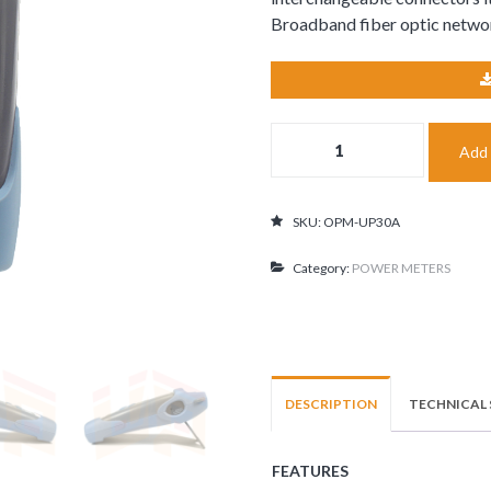
Broadband fiber optic netwo
Optical
Add 
Power
Meter±5%
-70..+3dBm
quantity
SKU:
OPM-UP30A
Category:
POWER METERS
DESCRIPTION
TECHNICAL 
FEATURES