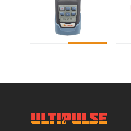
ADD TO CART