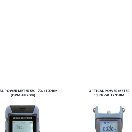
L POWER METER 5%, -70.. +10DBM
OPTICAL POWER METER
(OPM-UP280V)
±3,5% -50..+26DBM