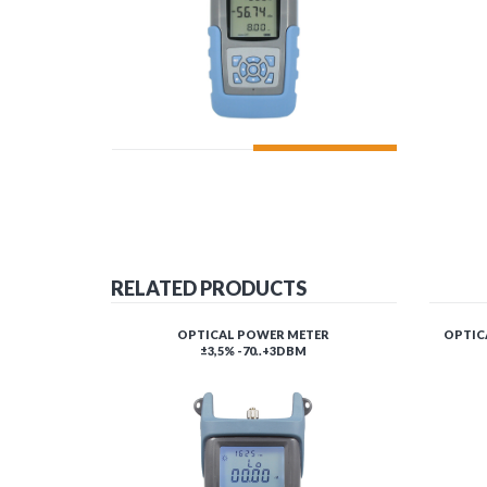
ADD TO CART
RELATED PRODUCTS
OPTICAL POWER METER
OPTICA
±3,5% -70..+3DBM