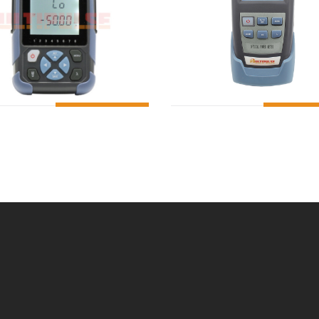
ADD TO CART
ADD T