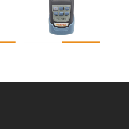
O CART
ADD TO CART