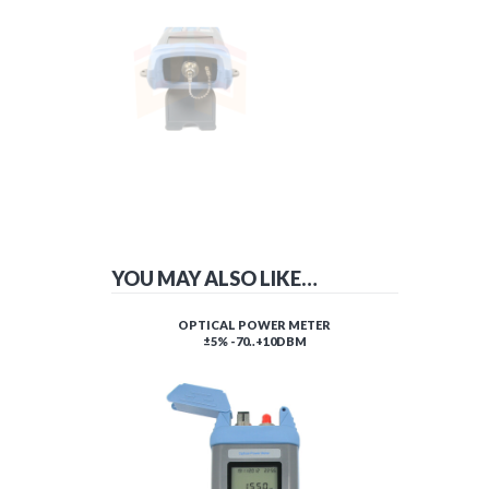
YOU MAY ALSO LIKE…
OPTICAL POWER METER
±5% -70..+10DBM