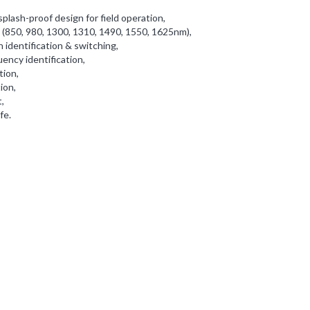
plash-proof design for field operation,
 (850, 980, 1300, 1310, 1490, 1550, 1625nm),
identification & switching,
ency identification,
tion,
ion,
,
fe.