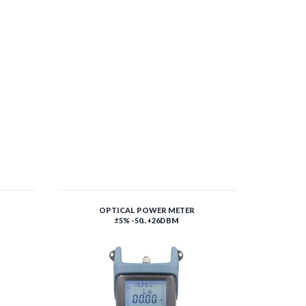
OPTICAL POWER METER
±5% -50..+26DBM