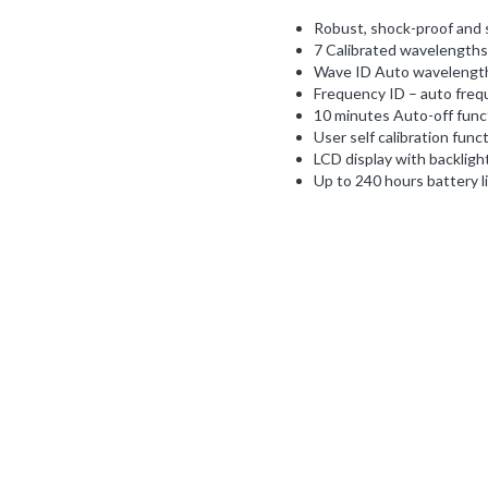
Robust, shock-proof and s
7 Calibrated wavelengths
Wave ID Auto wavelength 
Frequency ID – auto frequ
10 minutes Auto-off func
User self calibration funct
LCD display with backlight
Up to 240 hours battery li