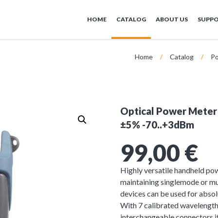
HOME
CATALOG
ABOUT US
SUPP
Home
/
Catalog
/
Po
Optical Power Meter
±5% -70..+3dBm
99,00
€
Highly versatile handheld pow
maintaining singlemode or 
devices can be used for abso
With 7 calibrated wavelength
interchangeable connectors it 