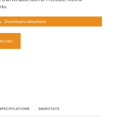
rks.
Download a datasheet
to cart
SPECIFICATIONS
360 ROTATE