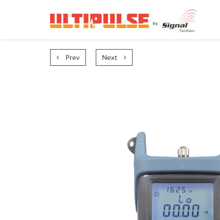
Prev
Next