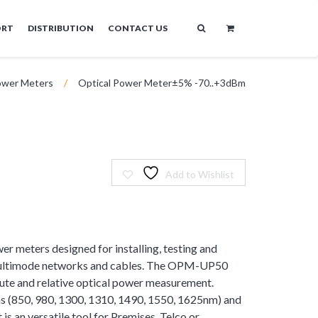
ORT
DISTRIBUTION
CONTACT US
wer Meters
/
Optical Power Meter±5% -70..+3dBm
Add to Wishlist
er meters designed for installing, testing and
multimode networks and cables. The OPM-UP50
lute and relative optical power measurement.
s (850, 980, 1300, 1310, 1490, 1550, 1625nm) and
is an versatile tool for Premises, Telco or