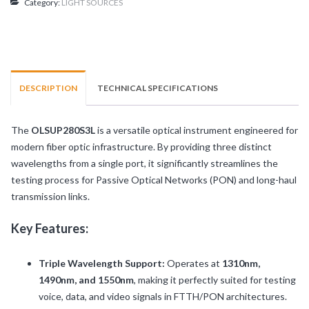
Category:
LIGHT SOURCES
3L)
quantity
DESCRIPTION
TECHNICAL SPECIFICATIONS
The
OLSUP280S3L
is a versatile optical instrument engineered for
modern fiber optic infrastructure. By providing three distinct
wavelengths from a single port, it significantly streamlines the
testing process for Passive Optical Networks (PON) and long-haul
transmission links.
Key Features:
Triple Wavelength Support:
Operates at
1310nm,
1490nm, and 1550nm
, making it perfectly suited for testing
voice, data, and video signals in FTTH/PON architectures.