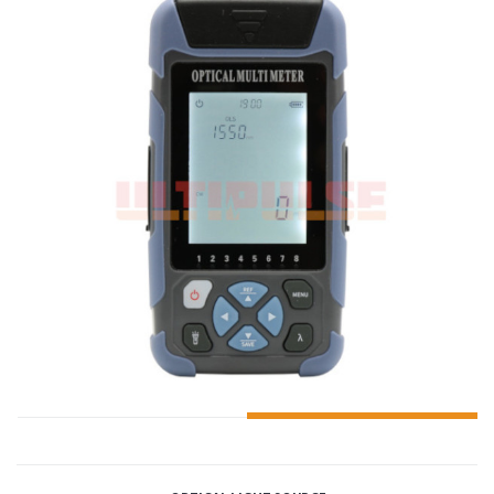
ADD TO CART