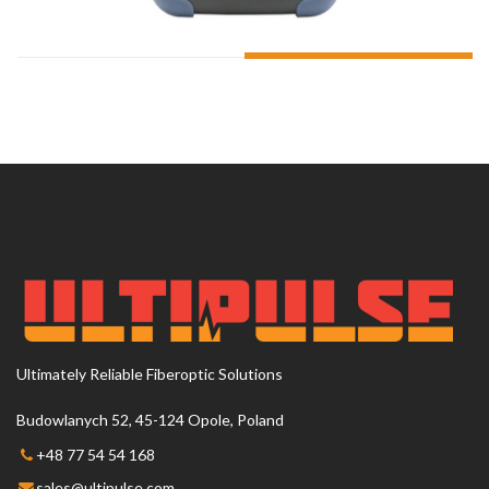
ADD TO CART
Ultimately Reliable Fiberoptic Solutions
Budowlanych 52, 45-124 Opole, Poland
+48 77 54 54 168
sales@ultipulse.com