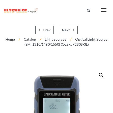
HOME
Toggl
CATALOG
navig
ABOUT US
SUPPORT
Prev
Next
DISTRIBUTION
Home
/
Catalog
/
Light sources
/
Optical Light Source
(SM: 1310/1490/1550) (OLS-UP280S-3L)
CONTACT US