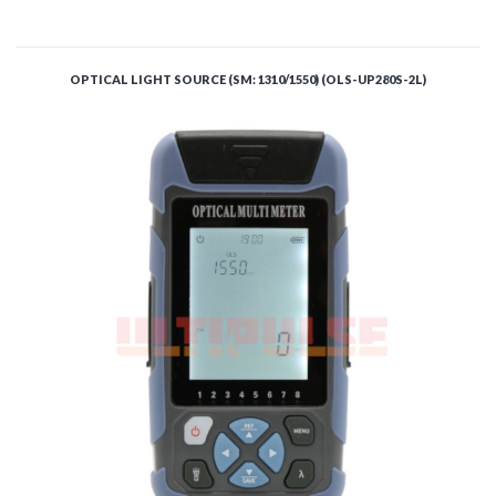
ADD TO CART
OPTICAL LIGHT SOURCE (SM: 1310/1550) (OLS-UP280S-2L)