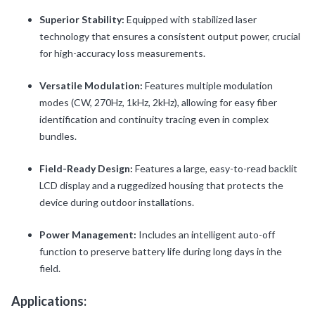
Superior Stability:
Equipped with stabilized laser
technology that ensures a consistent output power, crucial
for high-accuracy loss measurements.
Versatile Modulation:
Features multiple modulation
modes (CW, 270Hz, 1kHz, 2kHz), allowing for easy fiber
identification and continuity tracing even in complex
bundles.
Field-Ready Design:
Features a large, easy-to-read backlit
LCD display and a ruggedized housing that protects the
device during outdoor installations.
Power Management:
Includes an intelligent auto-off
function to preserve battery life during long days in the
field.
Applications: