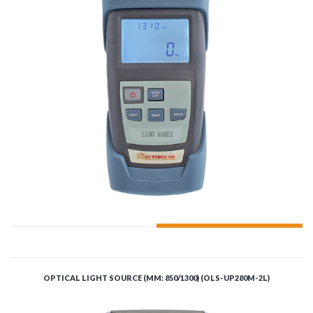
ADD TO CART
OPTICAL LIGHT SOURCE (MM: 850/1300) (OLS-UP280M-2L)