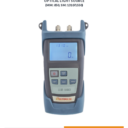
OPTICAL LIGHT SOURCE
(MM: 850, SM: 1310/1550)