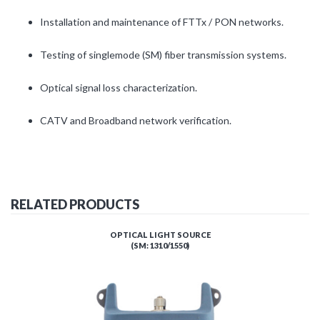
Installation and maintenance of FTTx / PON networks.
Testing of singlemode (SM) fiber transmission systems.
Optical signal loss characterization.
CATV and Broadband network verification.
RELATED PRODUCTS
OPTICAL LIGHT SOURCE
(SM: 1310/1550)