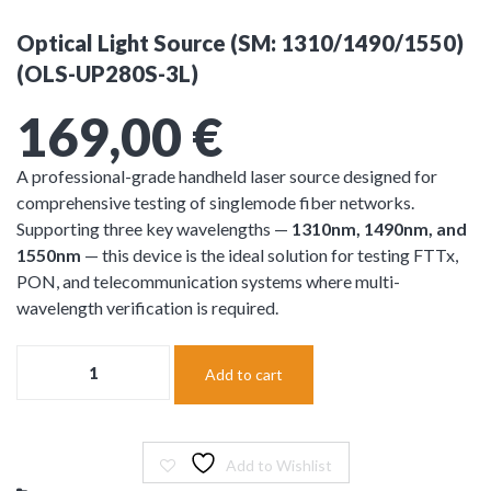
Optical Light Source (SM: 1310/1490/1550)
(OLS-UP280S-3L)
169,00
€
A professional-grade handheld laser source designed for
comprehensive testing of singlemode fiber networks.
Supporting three key wavelengths —
1310nm, 1490nm, and
1550nm
— this device is the ideal solution for testing FTTx,
PON, and telecommunication systems where multi-
wavelength verification is required.
Optical
Add to cart
Light
Source
(SM:
1310/1490/1550)
(OLS-
Add to Wishlist
UP280S-